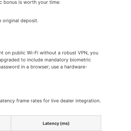
ic bonus is worth your time:
 original deposit.
unt on public Wi-Fi without a robust VPN, you
n upgraded to include mandatory biometric
r password in a browser; use a hardware-
tency frame rates for live dealer integration.
Latency (ms)