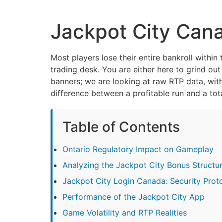
Skip
to
Jackpot City Can
content
Most players lose their entire bankroll within
trading desk. You are either here to grind out
banners; we are looking at raw RTP data, with
difference between a profitable run and a tot
Table of Contents
Ontario Regulatory Impact on Gameplay
Analyzing the Jackpot City Bonus Structu
Jackpot City Login Canada: Security Prot
Performance of the Jackpot City App
Game Volatility and RTP Realities