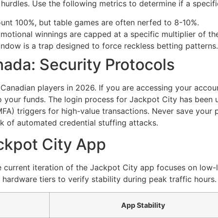
hurdles. Use the following metrics to determine if a specif
ount 100%, but table games are often nerfed to 8-10%.
motional winnings are capped at a specific multiplier of the
dow is a trap designed to force reckless betting patterns.
ada: Security Protocols
o Canadian players in 2026. If you are accessing your acco
 to your funds. The login process for Jackpot City has bee
(MFA) triggers for high-value transactions. Never save you
 of automated credential stuffing attacks.
ckpot City App
 current iteration of the Jackpot City app focuses on low-la
hardware tiers to verify stability during peak traffic hours.
App Stability