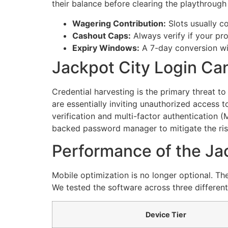
their balance before clearing the playthrough 
Wagering Contribution:
Slots usually c
Cashout Caps:
Always verify if your pro
Expiry Windows:
A 7-day conversion win
Jackpot City Login Can
Credential harvesting is the primary threat t
are essentially inviting unauthorized access
verification and multi-factor authentication 
backed password manager to mitigate the risk
Performance of the Ja
Mobile optimization is no longer optional. The
We tested the software across three different 
Device Tier