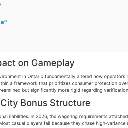
s
ter?
pact on Gameplay
environment in Ontario fundamentally altered how operators 
thin a framework that prioritizes consumer protection ove
amlined but significantly more rigid regarding verification
 City Bonus Structure
onal liabilities. In 2026, the wagering requirements attac
Most casual players fail because they chase high-variance s