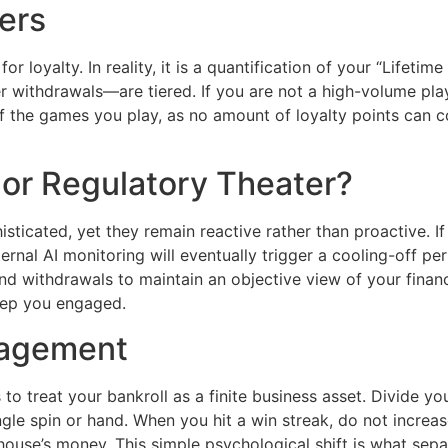
ers
r loyalty. In reality, it is a quantification of your “Lifeti
withdrawals—are tiered. If you are not a high-volume player
f the games you play, as no amount of loyalty points can 
or Regulatory Theater?
sticated, yet they remain reactive rather than proactive. If
rnal AI monitoring will eventually trigger a cooling-off perio
d withdrawals to maintain an objective view of your financi
eep you engaged.
nagement
to treat your bankroll as a finite business asset. Divide you
le spin or hand. When you hit a win streak, do not increase y
 house’s money. This simple psychological shift is what sep