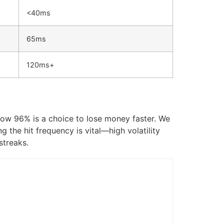
<40ms
65ms
120ms+
elow 96% is a choice to lose money faster. We
g the hit frequency is vital—high volatility
streaks.