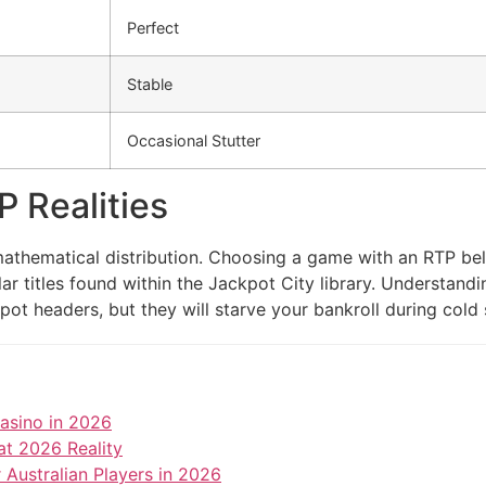
Perfect
Stable
Occasional Stutter
P Realities
n mathematical distribution. Choosing a game with an RTP b
ar titles found within the Jackpot City library. Understandin
ot headers, but they will starve your bankroll during cold 
asino in 2026
at 2026 Reality
 Australian Players in 2026