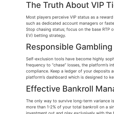
The Truth About VIP Ti
Most players perceive VIP status as a reward fo
such as dedicated account managers or faster 
Stop chasing status; focus on the base RTP o
EV) betting strategy.
Responsible Gambling 
Self-exclusion tools have become highly sophi
frequency to “chase” losses, the platform’s inte
compliance. Keep a ledger of your deposits an
platform’s dashboard which is designed to k
Effective Bankroll Ma
The only way to survive long-term variance is 
more than 1-2% of your total bankroll on a sing
investment out and play exclusively with the