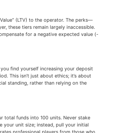
me Value” (LTV) to the operator. The perks—
, these tiers remain largely inaccessible.
compensate for a negative expected value (-
 you find yourself increasing your deposit
d. This isn’t just about ethics; it’s about
al standing, rather than relying on the
r total funds into 100 units. Never stake
our unit size; instead, pull your initial
arates professional players from those who