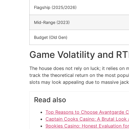
Flagship (2025/2026)
Mid-Range (2023)
Budget (Old Gen)
Game Volatility and RT
The house does not rely on luck; it relies o
track the theoretical return on the most popul
slots may look appealing due to massive jackp
Read also
Top Reasons to Choose Avantgarde C
Captain Cooks Casino: A Brutal Look 
9pokies Casino: Honest Evaluation for