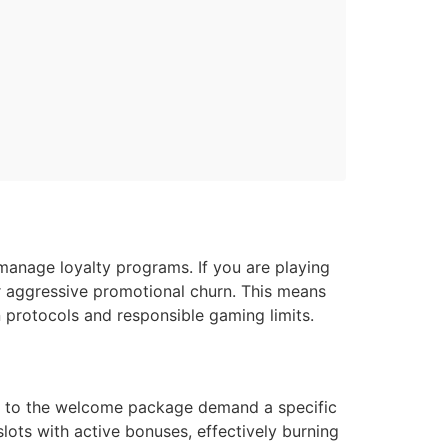
manage loyalty programs. If you are playing
r aggressive promotional churn. This means
 protocols and responsible gaming limits.
hed to the welcome package demand a specific
lots with active bonuses, effectively burning