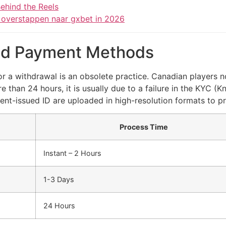
ehind the Reels
overstappen naar gxbet in 2026
and Payment Methods
for a withdrawal is an obsolete practice. Canadian players 
re than 24 hours, it is usually due to a failure in the KYC
ment-issued ID are uploaded in high-resolution formats to 
Process Time
Instant – 2 Hours
1-3 Days
24 Hours