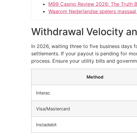
M99 Casino Review 2026: The Truth B
Waarom Nederlandse spelers massaal 
Withdrawal Velocity 
In 2026, waiting three to five business days 
settlements. If your payout is pending for mo
process. Ensure your utility bills and govern
Method
Interac
Visa/Mastercard
Instadebit