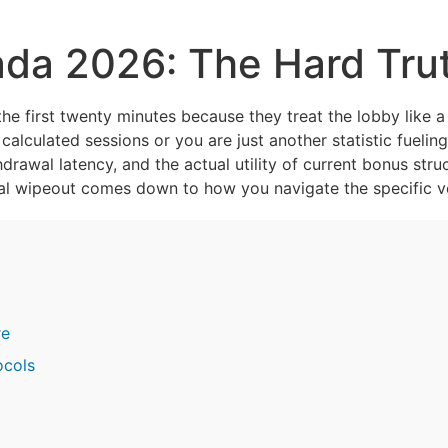
ada 2026: The Hard Tru
 the first twenty minutes because they treat the lobby like
 calculated sessions or you are just another statistic fueli
drawal latency, and the actual utility of current bonus str
al wipeout comes down to how you navigate the specific vola
re
ocols