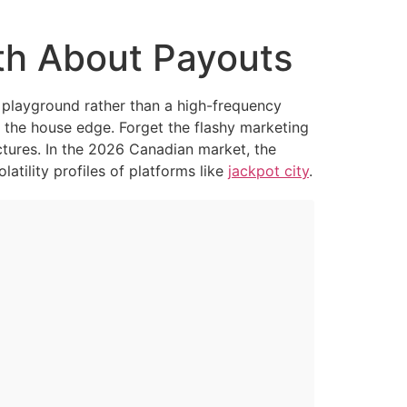
th About Payouts
 a playground rather than a high-frequency
ng the house edge. Forget the flashy marketing
uctures. In the 2026 Canadian market, the
tility profiles of platforms like
jackpot city
.