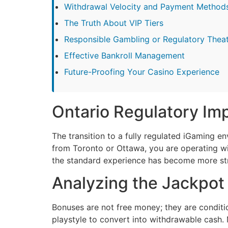
Withdrawal Velocity and Payment Method
The Truth About VIP Tiers
Responsible Gambling or Regulatory Thea
Effective Bankroll Management
Future-Proofing Your Casino Experience
Ontario Regulatory Im
The transition to a fully regulated iGaming 
from Toronto or Ottawa, you are operating wi
the standard experience has become more stre
Analyzing the Jackpot
Bonuses are not free money; they are conditi
playstyle to convert into withdrawable cash. 