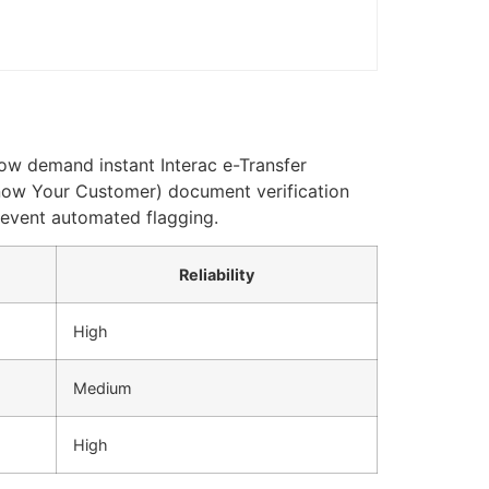
now demand instant Interac e-Transfer
 (Know Your Customer) document verification
prevent automated flagging.
Reliability
High
Medium
High