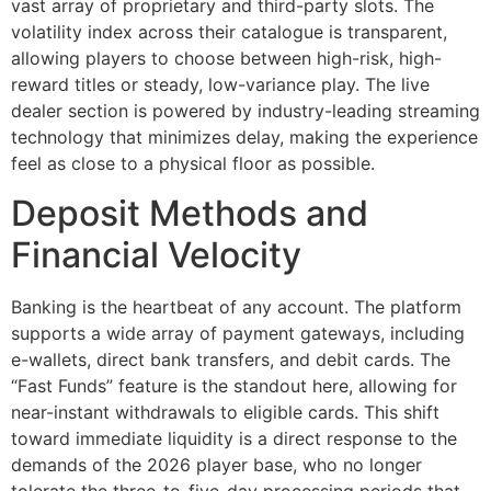
vast array of proprietary and third-party slots. The
volatility index across their catalogue is transparent,
allowing players to choose between high-risk, high-
reward titles or steady, low-variance play. The live
dealer section is powered by industry-leading streaming
technology that minimizes delay, making the experience
feel as close to a physical floor as possible.
Deposit Methods and
Financial Velocity
Banking is the heartbeat of any account. The platform
supports a wide array of payment gateways, including
e-wallets, direct bank transfers, and debit cards. The
“Fast Funds” feature is the standout here, allowing for
near-instant withdrawals to eligible cards. This shift
toward immediate liquidity is a direct response to the
demands of the 2026 player base, who no longer
tolerate the three-to-five-day processing periods that