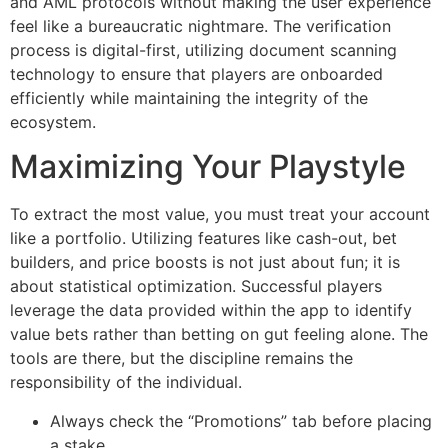
and AML protocols without making the user experience
feel like a bureaucratic nightmare. The verification
process is digital-first, utilizing document scanning
technology to ensure that players are onboarded
efficiently while maintaining the integrity of the
ecosystem.
Maximizing Your Playstyle
To extract the most value, you must treat your account
like a portfolio. Utilizing features like cash-out, bet
builders, and price boosts is not just about fun; it is
about statistical optimization. Successful players
leverage the data provided within the app to identify
value bets rather than betting on gut feeling alone. The
tools are there, but the discipline remains the
responsibility of the individual.
Always check the “Promotions” tab before placing
a stake.