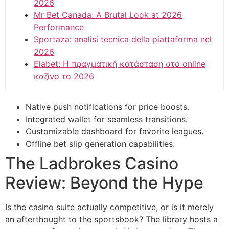
2026
Mr Bet Canada: A Brutal Look at 2026
Performance
Sportaza: analisi tecnica della piattaforma nel
2026
Elabet: Η πραγματική κατάσταση στο online
καζίνο το 2026
Native push notifications for price boosts.
Integrated wallet for seamless transitions.
Customizable dashboard for favorite leagues.
Offline bet slip generation capabilities.
The Ladbrokes Casino
Review: Beyond the Hype
Is the casino suite actually competitive, or is it merely
an afterthought to the sportsbook? The library hosts a