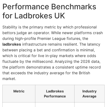
Performance Benchmarks
for Ladbrokes UK
Stability is the primary metric by which professional
bettors judge an operator. While newer platforms crash
during high-profile Premier League fixtures, the
ladbrokes
infrastructure remains resilient. The latency
between placing a bet and confirmation is minimal,
which is critical for live in-play markets where odds
fluctuate by the millisecond. Analyzing the 2026 data,
the platform demonstrates a consistent uptime record
that exceeds the industry average for the British
market.
Metric
Ladbrokes
Industry
Performance
Average