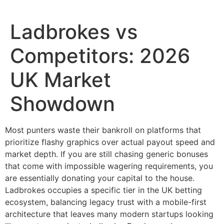
Skip
to
Ladbrokes vs
content
Competitors: 2026
UK Market
Showdown
Most punters waste their bankroll on platforms that
prioritize flashy graphics over actual payout speed and
market depth. If you are still chasing generic bonuses
that come with impossible wagering requirements, you
are essentially donating your capital to the house.
Ladbrokes occupies a specific tier in the UK betting
ecosystem, balancing legacy trust with a mobile-first
architecture that leaves many modern startups looking