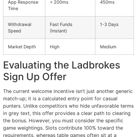
App Response
< 200ms
450ms
Time
Withdrawal
Fast Funds
1-3 Days
Speed
(Instant)
Market Depth
High
Medium
Evaluating the Ladbrokes
Sign Up Offer
The current welcome incentive isn’t just another generic
match-up; it is a calculated entry point for casual
punters. Unlike competitors who hide unfavorable terms
in grey text, this offer provides a clear path to clearing
the bonus. However, you must consider the specific
game weightings. Slots contribute 100% toward the
requirements, whereas table games often sit at a