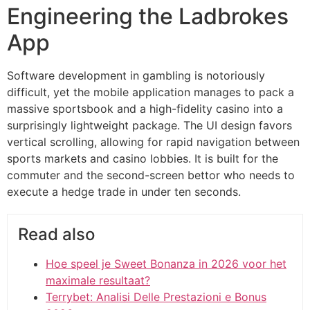
Engineering the Ladbrokes
App
Software development in gambling is notoriously
difficult, yet the mobile application manages to pack a
massive sportsbook and a high-fidelity casino into a
surprisingly lightweight package. The UI design favors
vertical scrolling, allowing for rapid navigation between
sports markets and casino lobbies. It is built for the
commuter and the second-screen bettor who needs to
execute a hedge trade in under ten seconds.
Read also
Hoe speel je Sweet Bonanza in 2026 voor het
maximale resultaat?
Terrybet: Analisi Delle Prestazioni e Bonus