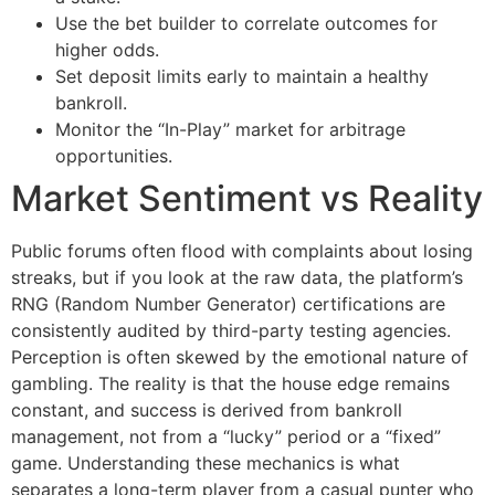
Use the bet builder to correlate outcomes for
higher odds.
Set deposit limits early to maintain a healthy
bankroll.
Monitor the “In-Play” market for arbitrage
opportunities.
Market Sentiment vs Reality
Public forums often flood with complaints about losing
streaks, but if you look at the raw data, the platform’s
RNG (Random Number Generator) certifications are
consistently audited by third-party testing agencies.
Perception is often skewed by the emotional nature of
gambling. The reality is that the house edge remains
constant, and success is derived from bankroll
management, not from a “lucky” period or a “fixed”
game. Understanding these mechanics is what
separates a long-term player from a casual punter who