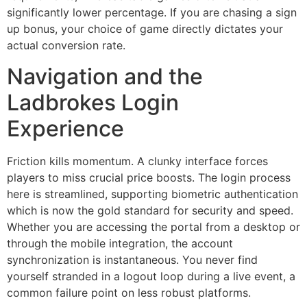
significantly lower percentage. If you are chasing a sign
up bonus, your choice of game directly dictates your
actual conversion rate.
Navigation and the
Ladbrokes Login
Experience
Friction kills momentum. A clunky interface forces
players to miss crucial price boosts. The login process
here is streamlined, supporting biometric authentication
which is now the gold standard for security and speed.
Whether you are accessing the portal from a desktop or
through the mobile integration, the account
synchronization is instantaneous. You never find
yourself stranded in a logout loop during a live event, a
common failure point on less robust platforms.