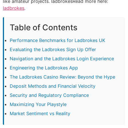
like amateur projects. ladbrokesRead more here:
ladbrokes
.
Table of Contents
Performance Benchmarks for Ladbrokes UK
Evaluating the Ladbrokes Sign Up Offer
Navigation and the Ladbrokes Login Experience
Engineering the Ladbrokes App
The Ladbrokes Casino Review: Beyond the Hype
Deposit Methods and Financial Velocity
Security and Regulatory Compliance
Maximizing Your Playstyle
Market Sentiment vs Reality