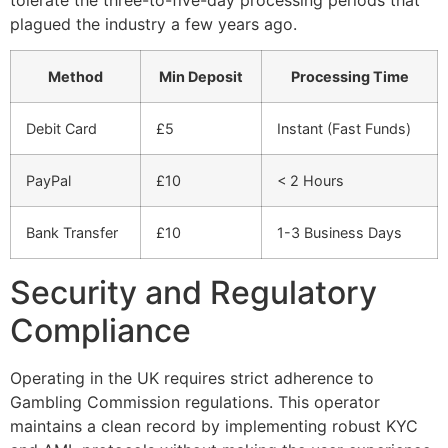
plagued the industry a few years ago.
Method
Min Deposit
Processing Time
Debit Card
£5
Instant (Fast Funds)
PayPal
£10
< 2 Hours
Bank Transfer
£10
1-3 Business Days
Security and Regulatory
Compliance
Operating in the UK requires strict adherence to
Gambling Commission regulations. This operator
maintains a clean record by implementing robust KYC