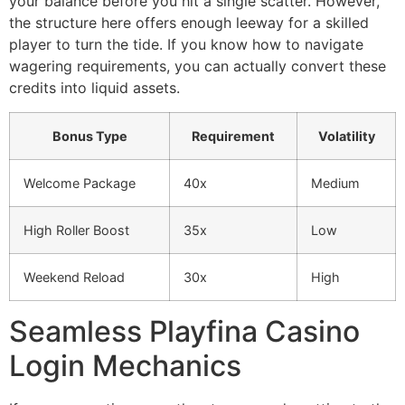
your balance before you hit a single scatter. However,
the structure here offers enough leeway for a skilled
player to turn the tide. If you know how to navigate
wagering requirements, you can actually convert these
credits into liquid assets.
Bonus Type
Requirement
Volatility
Welcome Package
40x
Medium
High Roller Boost
35x
Low
Weekend Reload
30x
High
Seamless Playfina Casino
Login Mechanics