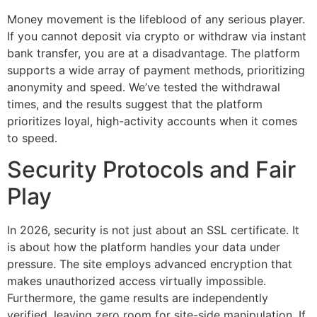
Money movement is the lifeblood of any serious player.
If you cannot deposit via crypto or withdraw via instant
bank transfer, you are at a disadvantage. The platform
supports a wide array of payment methods, prioritizing
anonymity and speed. We’ve tested the withdrawal
times, and the results suggest that the platform
prioritizes loyal, high-activity accounts when it comes
to speed.
Security Protocols and Fair
Play
In 2026, security is not just about an SSL certificate. It
is about how the platform handles your data under
pressure. The site employs advanced encryption that
makes unauthorized access virtually impossible.
Furthermore, the game results are independently
verified, leaving zero room for site-side manipulation. If