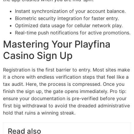
Instant synchronization of your account balance.
Biometric security integration for faster entry.
Optimized data usage for cellular network play.
Real-time push notifications for active promotions.
Mastering Your Playfina
Casino Sign Up
Registration is the first barrier to entry. Most sites make
it a chore with endless verification steps that feel like a
tax audit. Here, the process is compressed. Once you
finish the sign up, the gate opens immediately. Pro tip:
ensure your documentation is pre-verified before your
first big withdrawal to avoid the dreaded administrative
hold that ruins a winning streak.
Read also