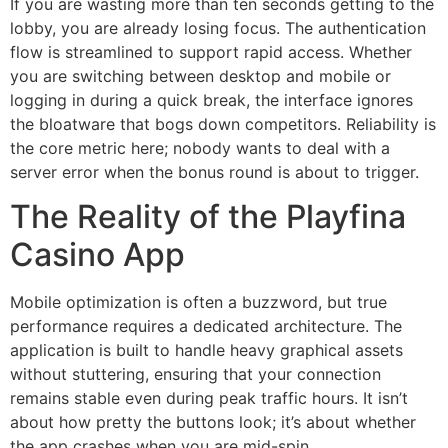
If you are wasting more than ten seconds getting to the
lobby, you are already losing focus. The authentication
flow is streamlined to support rapid access. Whether
you are switching between desktop and mobile or
logging in during a quick break, the interface ignores
the bloatware that bogs down competitors. Reliability is
the core metric here; nobody wants to deal with a
server error when the bonus round is about to trigger.
The Reality of the Playfina
Casino App
Mobile optimization is often a buzzword, but true
performance requires a dedicated architecture. The
application is built to handle heavy graphical assets
without stuttering, ensuring that your connection
remains stable even during peak traffic hours. It isn’t
about how pretty the buttons look; it’s about whether
the app crashes when you are mid-spin.