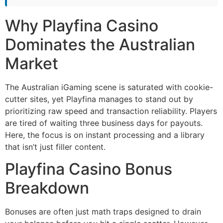
Why Playfina Casino
Dominates the Australian
Market
The Australian iGaming scene is saturated with cookie-
cutter sites, yet Playfina manages to stand out by
prioritizing raw speed and transaction reliability. Players
are tired of waiting three business days for payouts.
Here, the focus is on instant processing and a library
that isn’t just filler content.
Playfina Casino Bonus
Breakdown
Bonuses are often just math traps designed to drain