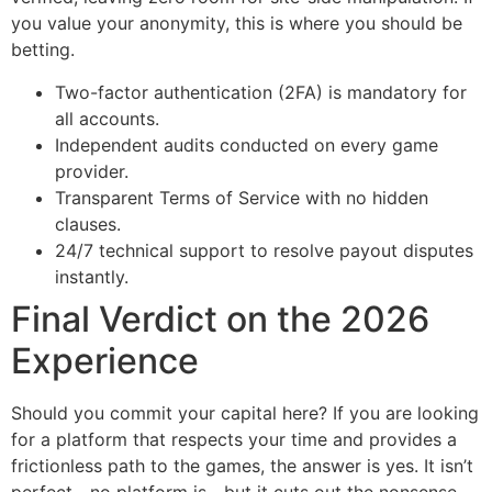
you value your anonymity, this is where you should be
betting.
Two-factor authentication (2FA) is mandatory for
all accounts.
Independent audits conducted on every game
provider.
Transparent Terms of Service with no hidden
clauses.
24/7 technical support to resolve payout disputes
instantly.
Final Verdict on the 2026
Experience
Should you commit your capital here? If you are looking
for a platform that respects your time and provides a
frictionless path to the games, the answer is yes. It isn’t
perfect—no platform is—but it cuts out the nonsense