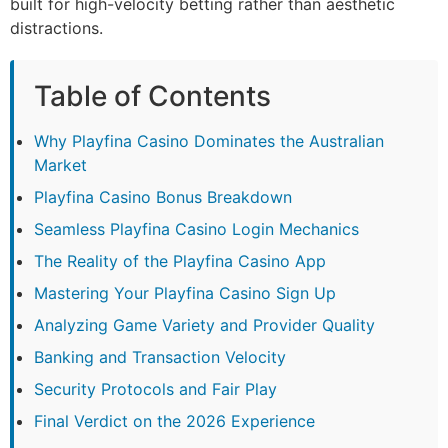
built for high-velocity betting rather than aesthetic
distractions.
Table of Contents
Why Playfina Casino Dominates the Australian
Market
Playfina Casino Bonus Breakdown
Seamless Playfina Casino Login Mechanics
The Reality of the Playfina Casino App
Mastering Your Playfina Casino Sign Up
Analyzing Game Variety and Provider Quality
Banking and Transaction Velocity
Security Protocols and Fair Play
Final Verdict on the 2026 Experience