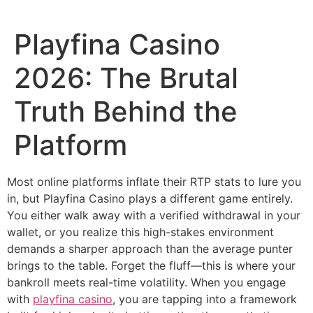
Skip
to
Playfina Casino
content
2026: The Brutal
Truth Behind the
Platform
Most online platforms inflate their RTP stats to lure you
in, but Playfina Casino plays a different game entirely.
You either walk away with a verified withdrawal in your
wallet, or you realize this high-stakes environment
demands a sharper approach than the average punter
brings to the table. Forget the fluff—this is where your
bankroll meets real-time volatility. When you engage
with
playfina casino
, you are tapping into a framework