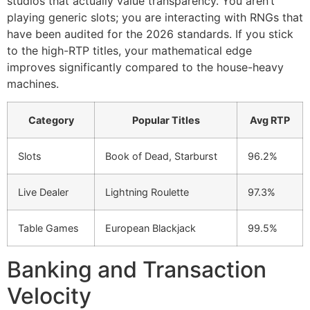
studios that actually value transparency. You aren’t
playing generic slots; you are interacting with RNGs that
have been audited for the 2026 standards. If you stick
to the high-RTP titles, your mathematical edge
improves significantly compared to the house-heavy
machines.
Category
Popular Titles
Avg RTP
Slots
Book of Dead, Starburst
96.2%
Live Dealer
Lightning Roulette
97.3%
Table Games
European Blackjack
99.5%
Banking and Transaction
Velocity