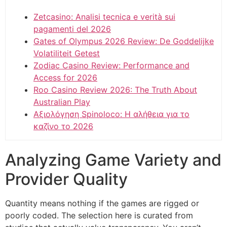
Zetcasino: Analisi tecnica e verità sui
pagamenti del 2026
Gates of Olympus 2026 Review: De Goddelijke
Volatiliteit Getest
Zodiac Casino Review: Performance and
Access for 2026
Roo Casino Review 2026: The Truth About
Australian Play
Αξιολόγηση Spinoloco: Η αλήθεια για το
καζίνο το 2026
Analyzing Game Variety and
Provider Quality
Quantity means nothing if the games are rigged or
poorly coded. The selection here is curated from