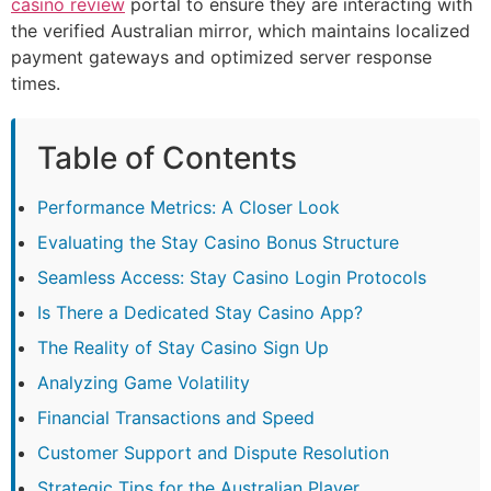
casino review
portal to ensure they are interacting with
the verified Australian mirror, which maintains localized
payment gateways and optimized server response
times.
Table of Contents
Performance Metrics: A Closer Look
Evaluating the Stay Casino Bonus Structure
Seamless Access: Stay Casino Login Protocols
Is There a Dedicated Stay Casino App?
The Reality of Stay Casino Sign Up
Analyzing Game Volatility
Financial Transactions and Speed
Customer Support and Dispute Resolution
Strategic Tips for the Australian Player