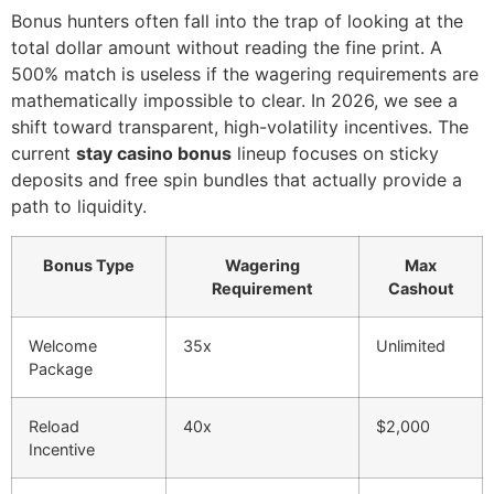
Bonus hunters often fall into the trap of looking at the
total dollar amount without reading the fine print. A
500% match is useless if the wagering requirements are
mathematically impossible to clear. In 2026, we see a
shift toward transparent, high-volatility incentives. The
current
stay casino bonus
lineup focuses on sticky
deposits and free spin bundles that actually provide a
path to liquidity.
Bonus Type
Wagering
Max
Requirement
Cashout
Welcome
35x
Unlimited
Package
Reload
40x
$2,000
Incentive