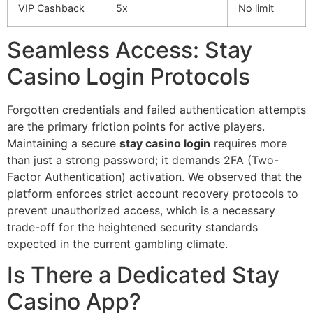
VIP Cashback
5x
No limit
Seamless Access: Stay
Casino Login Protocols
Forgotten credentials and failed authentication attempts
are the primary friction points for active players.
Maintaining a secure
stay casino login
requires more
than just a strong password; it demands 2FA (Two-
Factor Authentication) activation. We observed that the
platform enforces strict account recovery protocols to
prevent unauthorized access, which is a necessary
trade-off for the heightened security standards
expected in the current gambling climate.
Is There a Dedicated Stay
Casino App?