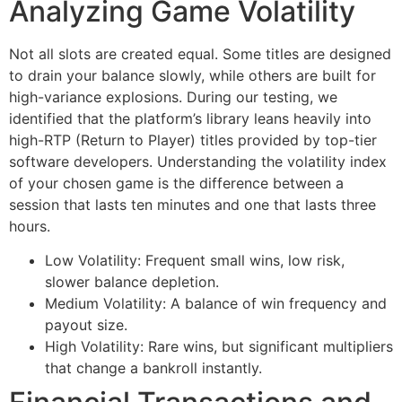
Analyzing Game Volatility
Not all slots are created equal. Some titles are designed
to drain your balance slowly, while others are built for
high-variance explosions. During our testing, we
identified that the platform’s library leans heavily into
high-RTP (Return to Player) titles provided by top-tier
software developers. Understanding the volatility index
of your chosen game is the difference between a
session that lasts ten minutes and one that lasts three
hours.
Low Volatility: Frequent small wins, low risk,
slower balance depletion.
Medium Volatility: A balance of win frequency and
payout size.
High Volatility: Rare wins, but significant multipliers
that change a bankroll instantly.