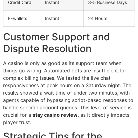
Credit Card
Instant
3-5 Business Days
E-wallets
Instant
24 Hours
Customer Support and
Dispute Resolution
A casino is only as good as its support team when
things go wrong. Automated bots are insufficient for
complex billing issues. We tested the live chat
responsiveness at peak hours on a Saturday night. The
results showed a wait time of under two minutes, with
agents capable of bypassing script-based responses to
handle specific account queries. This level of service is
crucial for a
stay casino review
, as it directly impacts
player trust.
Strategic Tips for the