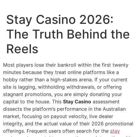
Skip
to
Stay Casino 2026:
content
The Truth Behind the
Reels
Most players lose their bankroll within the first twenty
minutes because they treat online platforms like a
hobby rather than a high-stakes arena. If your current
site is lagging, withholding withdrawals, or offering
stagnant promotions, you are simply donating your
capital to the house. This
Stay Casino
assessment
dissects the platform’s performance in the Australian
market, focusing on payout velocity, live dealer
integrity, and the actual value of their 2026 promotional
offerings. Frequent users often search for the
stay