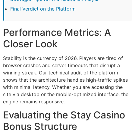
Final Verdict on the Platform
Performance Metrics: A
Closer Look
Stability is the currency of 2026. Players are tired of
browser crashes and server timeouts that disrupt a
winning streak. Our technical audit of the platform
shows that the architecture handles high-traffic spikes
with minimal latency. Whether you are accessing the
site via desktop or the mobile-optimized interface, the
engine remains responsive.
Evaluating the Stay Casino
Bonus Structure