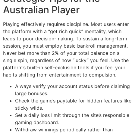
Australian Player
Playing effectively requires discipline. Most users enter
the platform with a “get rich quick” mentality, which
leads to poor decision-making. To sustain a long-term
session, you must employ basic bankroll management.
Never bet more than 2% of your total balance on a
single spin, regardless of how “lucky” you feel. Use the
platform’s built-in self-exclusion tools if you feel your
habits shifting from entertainment to compulsion.
Always verify your account status before claiming
large bonuses.
Check the game’s paytable for hidden features like
sticky wilds.
Set a daily loss limit through the site’s responsible
gaming dashboard.
Withdraw winnings periodically rather than