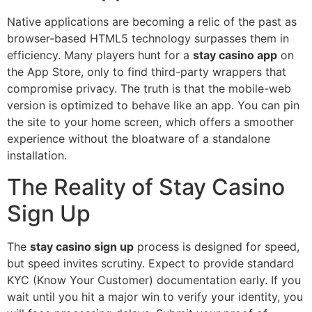
Native applications are becoming a relic of the past as
browser-based HTML5 technology surpasses them in
efficiency. Many players hunt for a
stay casino app
on
the App Store, only to find third-party wrappers that
compromise privacy. The truth is that the mobile-web
version is optimized to behave like an app. You can pin
the site to your home screen, which offers a smoother
experience without the bloatware of a standalone
installation.
The Reality of Stay Casino
Sign Up
The
stay casino sign up
process is designed for speed,
but speed invites scrutiny. Expect to provide standard
KYC (Know Your Customer) documentation early. If you
wait until you hit a major win to verify your identity, you