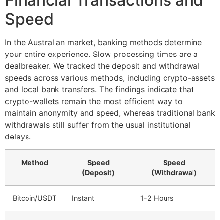
Financial Transactions and
Speed
In the Australian market, banking methods determine
your entire experience. Slow processing times are a
dealbreaker. We tracked the deposit and withdrawal
speeds across various methods, including crypto-assets
and local bank transfers. The findings indicate that
crypto-wallets remain the most efficient way to
maintain anonymity and speed, whereas traditional bank
withdrawals still suffer from the usual institutional
delays.
Method
Speed
Speed
(Deposit)
(Withdrawal)
Bitcoin/USDT
Instant
1-2 Hours