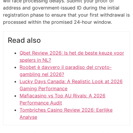
will face processing delays. Submit your proof of
address and government-issued ID during the initial
registration phase to ensure that your first withdrawal is
processed within the promised 24-hour window.
Read also
Qbet Review 2026: Is het de beste keuze voor
spelers in NL?
Roobet è davvero il paradiso del crypto-
gambling nel 2026?
Lucky Days Canada: A Realistic Look at 2026
Gaming Performance
Mafiacasino vs Top AU Rivals: A 2026
Performance Audit
Tombriches Casino Review 2026: Eerlijke
Analyse