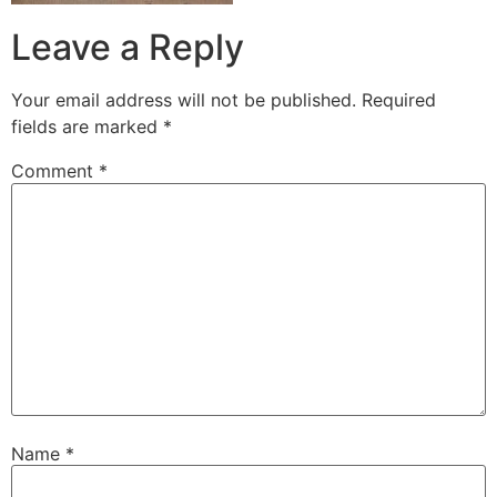
Leave a Reply
Your email address will not be published.
Required
fields are marked
*
Comment
*
Name
*