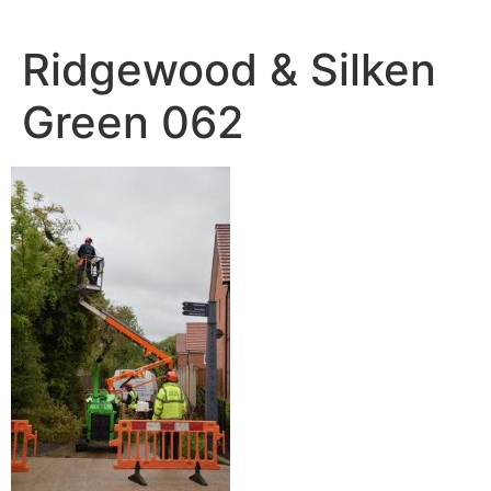
Skip
to
Ridgewood & Silken
content
Green 062